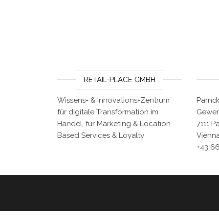
RETAIL-PLACE GMBH
Wissens- & Innovations-Zentrum
Parndo
für digitale Transformation im
Gewer
Handel, für Marketing & Location
7111 P
Based Services & Loyalty
Vienna
+43 6