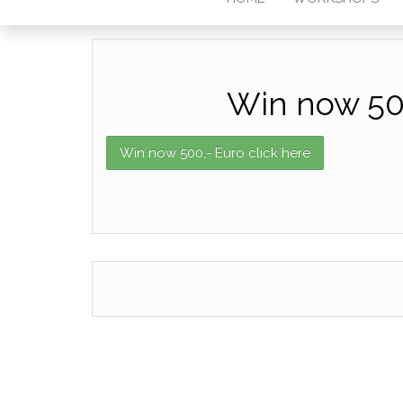
Win now 500
Win now 500,- Euro click here