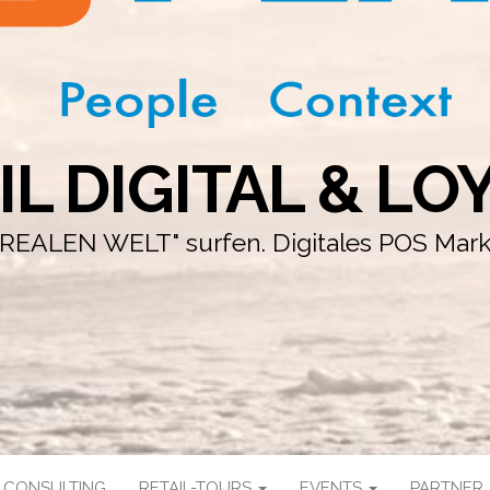
IL DIGITAL & LO
r "REALEN WELT" surfen. Digitales POS Mar
CONSULTING
RETAIL-TOURS
EVENTS
PARTNER