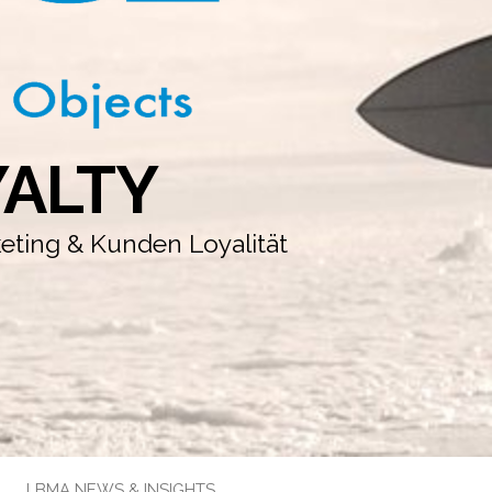
YALTY
keting & Kunden Loyalität
LBMA NEWS & INSIGHTS