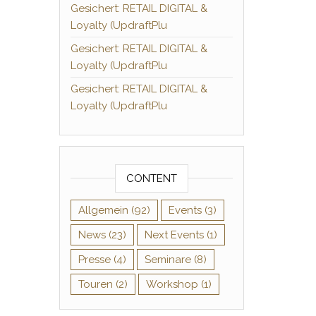
Gesichert: RETAIL DIGITAL &
Loyalty (UpdraftPlu
Gesichert: RETAIL DIGITAL &
Loyalty (UpdraftPlu
Gesichert: RETAIL DIGITAL &
Loyalty (UpdraftPlu
CONTENT
Allgemein
(92)
Events
(3)
News
(23)
Next Events
(1)
Presse
(4)
Seminare
(8)
Touren
(2)
Workshop
(1)