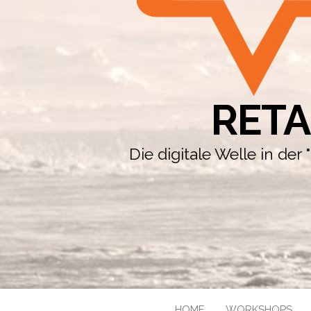
RETA
Die digitale Welle in de
HOME
WORKSHOPS